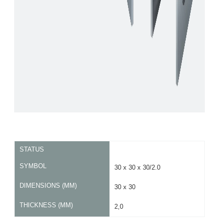
STATUS
SYMBOL
30 x 30 x 30/2.0
DIMENSIONS (MM)
30 x 30
THICKNESS (MM)
2,0