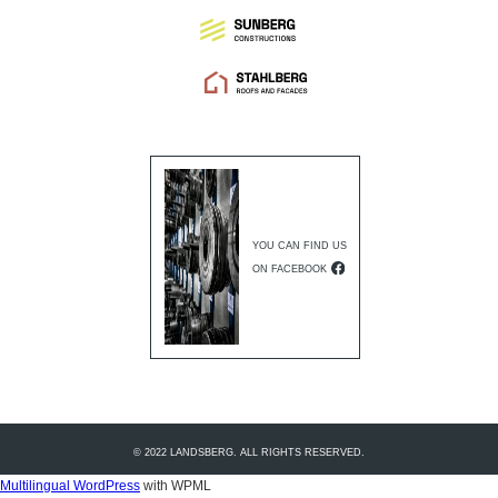
YOU CAN FIND US
ON FACEBOOK
© 2022 LANDSBERG. ALL RIGHTS RESERVED.
Multilingual WordPress
with WPML