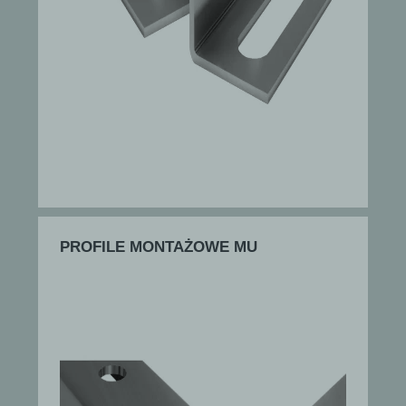
PROFILE MONTAŻOWE MU