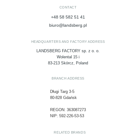
CONTACT
+48 58 582 51 41
biuro@landsberg.pl
HEADQUARTERS AND FACTORY ADDRESS
LANDSBERG FACTORY sp. z o. o.
Wolental 15 i
83-213 Skórcz, Poland
BRANCH ADDRESS
Długi Targ 3-5
80-828 Gdańsk
REGON: 363087273
NIP: 592-226-53-53
RELATED BRANDS