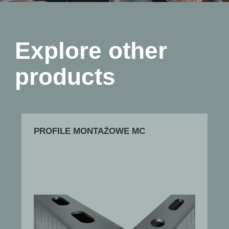
Explore other
products
PROFILE MONTAŻOWE MC