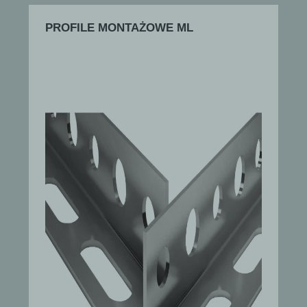
PROFILE MONTAŻOWE ML