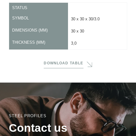
STATUS
SYMBOL
30 x 30 x 30/3.0
DIMENSIONS (MM)
30 x 30
THICKNESS (MM)
3,0
DOWNLOAD TABLE
STEEL PROFILES
Contact us