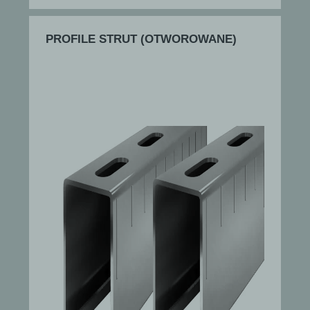
PROFILE STRUT (OTWOROWANE)