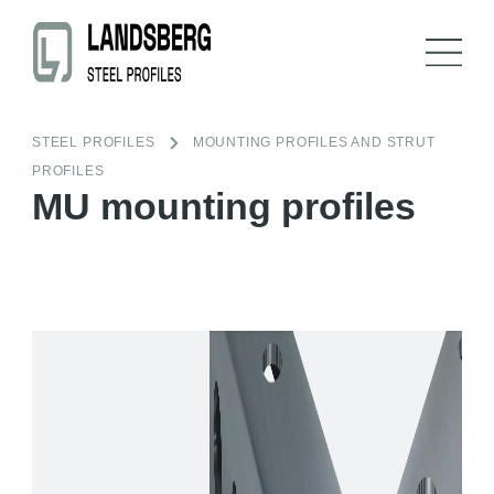
STEEL PROFILES
MOUNTING PROFILES AND STRUT
PROFILES
MU mounting profiles