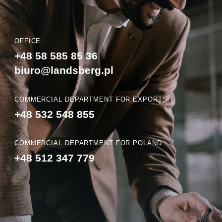
OFFICE:
+48 58 585 85 36
biuro@landsberg.pl
COMMERCIAL DEPARTMENT FOR EXPORTS:
+48 532 548 855
COMMERCIAL DEPARTMENT FOR POLAND:
+48 512 347 779