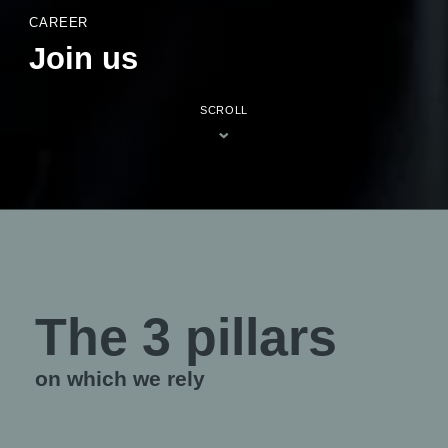
CAREER
Join us
SCROLL
The 3 pillars
on which we rely