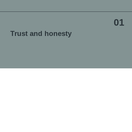
01
Trust and honesty
We base the relationship with our employees on complete
trust. We believe it is only under these conditions that we
can develop together and be loyal partners to each other.
02
Respect and