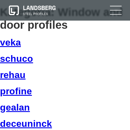
Kategoria:
Window and
door profiles
veka
schuco
rehau
profine
gealan
deceuninck