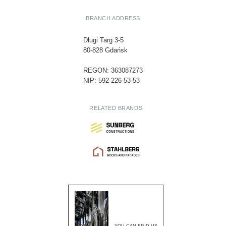
BRANCH ADDRESS
Długi Targ 3-5
80-828 Gdańsk
REGON: 363087273
NIP: 592-226-53-53
RELATED BRANDS
YOU CAN FIND US