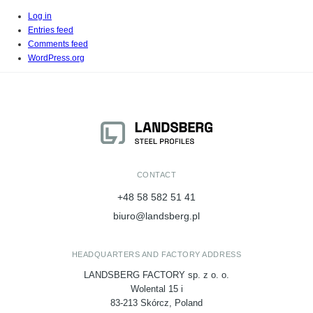
Log in
Entries feed
Comments feed
WordPress.org
CONTACT
+48 58 582 51 41
biuro@landsberg.pl
HEADQUARTERS AND FACTORY ADDRESS
LANDSBERG FACTORY sp. z o. o.
Wolental 15 i
83-213 Skórcz, Poland