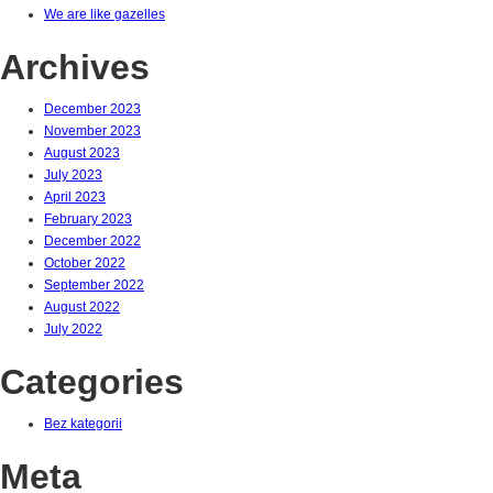
We are like gazelles
Archives
December 2023
November 2023
August 2023
July 2023
April 2023
February 2023
December 2022
October 2022
September 2022
August 2022
July 2022
Categories
Bez kategorii
Meta