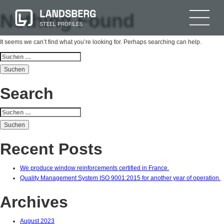
Nothing Found
It seems we can’t find what you’re looking for. Perhaps searching can help.
Suchen
nach:
Search
Suchen
nach:
Recent Posts
We produce window reinforcements certified in France.
Quality Management System ISO 9001:2015 for another year of operation.
Archives
August 2023