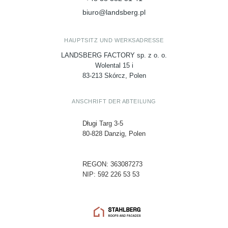
biuro@landsberg.pl
HAUPTSITZ UND WERKSADRESSE
LANDSBERG FACTORY sp. z o. o.
Wolental 15 i
83-213 Skórcz, Polen
ANSCHRIFT DER ABTEILUNG
Długi Targ 3-5
80-828 Danzig, Polen
REGON: 363087273
NIP: 592 226 53 53