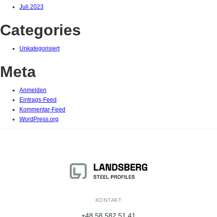
Juli 2023
Categories
Unkategorisiert
Meta
Anmelden
Eintrags-Feed
Kommentar-Feed
WordPress.org
KONTAKT
+48 58 582 51 41